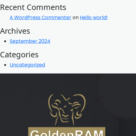
Recent Comments
A WordPress Commenter
on
Hello world!
Archives
September 2024
Categories
Uncategorized