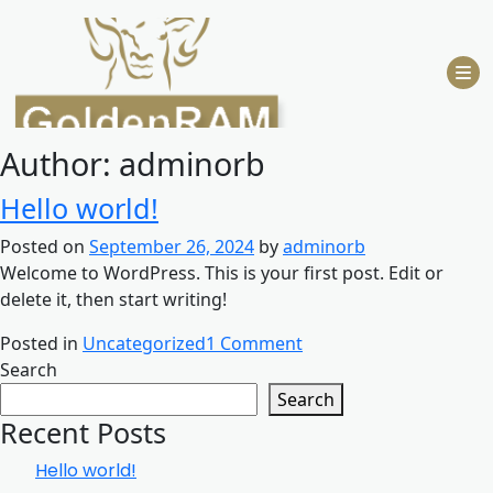
Skip
to
content
Author:
adminorb
Hello world!
Posted on
September 26, 2024
by
adminorb
Welcome to WordPress. This is your first post. Edit or
delete it, then start writing!
on
Posted in
Uncategorized
1 Comment
Hello
Search
world!
Search
Recent Posts
Hello world!