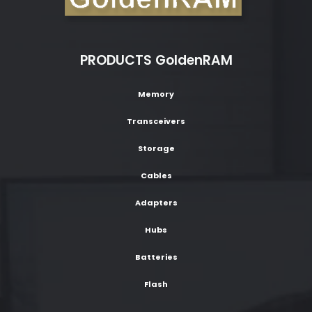
PRODUCTS GoldenRAM
Memory
Transceivers
Storage
Cables
Adapters
Hubs
Batteries
Flash