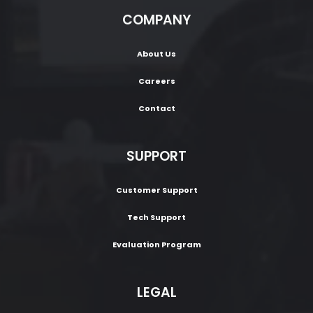
COMPANY
About Us
Careers
Contact
SUPPORT
Customer Support
Tech Support
Evaluation Program
LEGAL