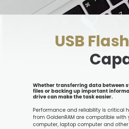
USB Flash
Capa
Whether transferring data between s
files or backing up important informa
drive can make the task easier.
Performance and reliability is critical 
from GoldenRAM are compatible with 
computer, laptop computer and other