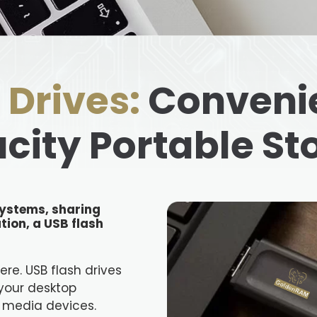
 Drives:
Convenie
city Portable St
ystems, sharing
tion, a USB flash
here. USB flash drives
your desktop
 media devices.