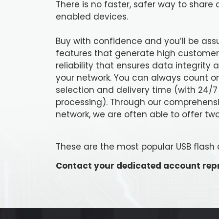
There is no faster, safer way to shar
enabled devices.
Buy with confidence and you’ll be ass
features that generate high customer 
reliability that ensures data integrity
your network. You can always count on
selection and delivery time (with 24/7
processing). Through our comprehens
network, we are often able to offer two
These are the most popular USB flash dri
Contact your dedicated account repr