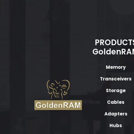
PRODUCT
GoldenRA
Memory
Transceivers
Storage
Cables
Adapters
Hubs