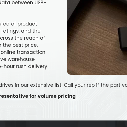
e data between USB-
ured of product
ratings, and the
 across the reach of
 the best price,
 online transaction
ive warehouse
-hour rush delivery.
ves in our extensive list. Call your rep if the part yo
esentative for volume pricing