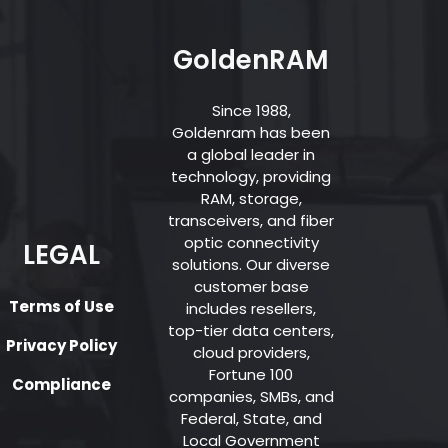
GoldenRAM
Since 1988,
Goldenram has been
a global leader in
technology, providing
RAM, storage,
transceivers, and fiber
optic connectivity
LEGAL
solutions. Our diverse
customer base
Terms of Use
includes resellers,
top-tier data centers,
Privacy Policy
cloud providers,
Fortune 100
Compliance
companies, SMBs, and
Federal, State, and
Local Government