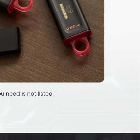
u need is not listed.