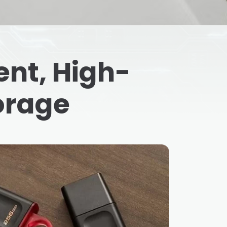
nt, High-
orage