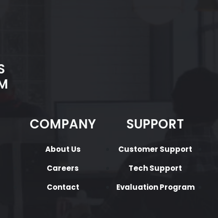
S
M
COMPANY
SUPPORT
About Us
Customer Support
Careers
Tech Support
Contact
Evaluation Program